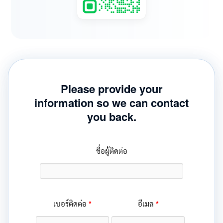
Please provide your
information so we can contact
you back.
ชื่อผู้ติดต่อ
*
*
เบอร์ติดต่อ
อีเมล