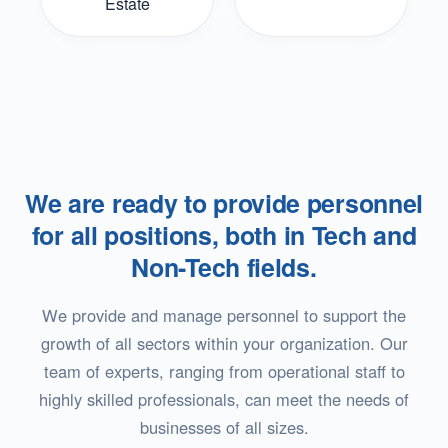
Estate
We are ready to provide personnel
for all positions, both in Tech and
Non-Tech fields.
We provide and manage personnel to support the
growth of all sectors within your organization. Our
team of experts, ranging from operational staff to
highly skilled professionals, can meet the needs of
businesses of all sizes.