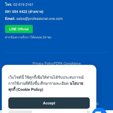
โทร.
02 619 2161
091 054 4422 (ฝ่ายขาย)
Email.
sales@professional-one.com
LINE Official
ฝากข้อความถึงเราได้ตลอด 24 ชม.
Privacy Policy
PDPA Compliance
© 2026 Professional One All Rights Reserved.
เว็บไซต์นี้ ใช้คุกกี้เพื่อให้ท่านได้รับประสบการณ์
การใช้งานที่ดียิ่งขึ้น ศึกษารายละเอียด
นโยบาย
คุกกี้ (Cookie Policy)
Accept
©2026 WWW.PROFESSIONAL-ONE.COM. ALL RIGHTS RESERVED.