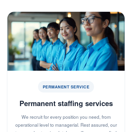
PERMANENT SERVICE
Permanent staffing services
We recruit for every position you need, from
operational level to managerial. Rest assured, our