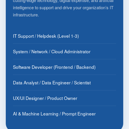
cutting-edge technology, digital expertise, and artificial
intelligence to support and drive your organization’s IT
infrastructure.
IT Support / Helpdesk (Level 1-3)
System / Network / Cloud Administrator
Software Developer (Frontend / Backend)
Data Analyst / Data Engineer / Scientist
UX/UI Designer / Product Owner
AI & Machine Learning / Prompt Engineer