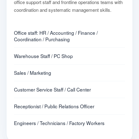
office support staff and frontline operations teams with
coordination and systematic management skills.
Office staff: HR / Accounting / Finance /
Coordination / Purchasing
Warehouse Staff / PC Shop
Sales / Marketing
Customer Service Staff / Call Center
Receptionist / Public Relations Officer
Engineers / Technicians / Factory Workers