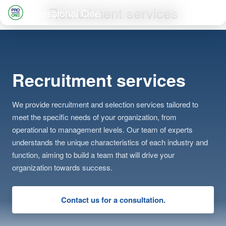
Skip
Recruitment services
Professional One
to
Search
content
for:
Recruitment services
We provide recruitment and selection services tailored to
meet the specific needs of your organization, from
operational to management levels. Our team of experts
understands the unique characteristics of each industry and
function, aiming to build a team that will drive your
organization towards success.
Contact us for a consultation.