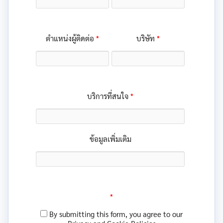
*
*
ตำแหน่งผู้ติดต่อ
บริษัท
*
บริการที่สนใจ
ข้อมูลเพิ่มเติม
*
By submitting this form, you agree to our