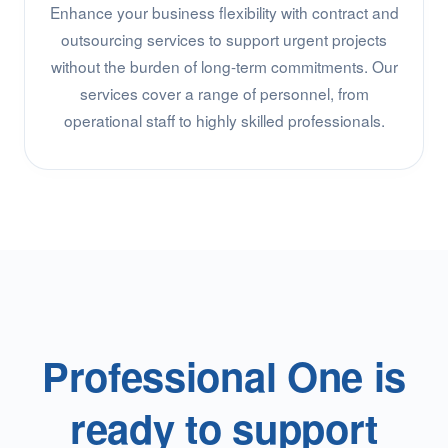
Enhance your business flexibility with contract and
outsourcing services to support urgent projects
without the burden of long-term commitments. Our
services cover a range of personnel, from
operational staff to highly skilled professionals.
Professional One is
ready to support