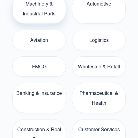
Machinery &
Automotive
Industrial Parts
Aviation
Logistics
FMCG
Wholesale & Retail
Banking & Insurance
Pharmaceutical &
Health
Construction & Real
Customer Services