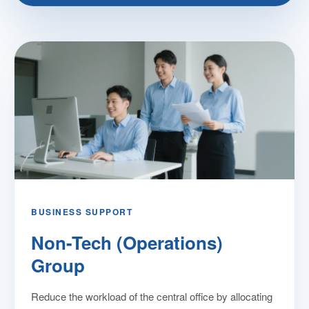
BUSINESS SUPPORT
Non-Tech (Operations)
Group
Reduce the workload of the central office by allocating