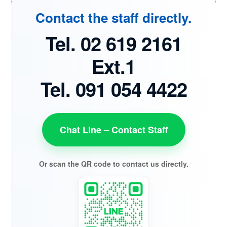
Contact the staff directly.
Tel. 02 619 2161
Ext.1
Tel. 091 054 4422
Chat Line – Contact Staff
Or scan the QR code to contact us directly.