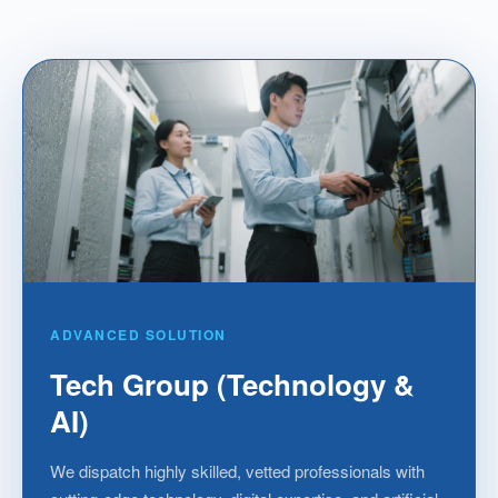
ADVANCED SOLUTION
Tech Group (Technology &
AI)
We dispatch highly skilled, vetted professionals with