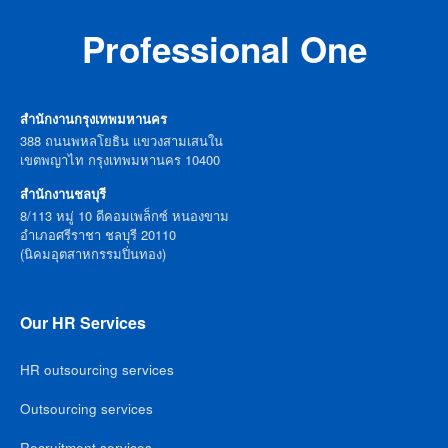
Professional One
สำนักงานกรุงเทพมหานคร
388 ถนนพหลโยธิน แขวงสามเสนใน
เขตพญาไท กรุงเทพมหานคร 10400
สำนักงานชลบุรี
8/113 หมู่ 10 ดีคอมเพล็กซ์ หนองขาม
อำเภอศรีราชา ชลบุรี 20110
(นิคมอุตสาหกรรมปิ่นทอง)
Our HR Services
HR outsourcing services
Outsourcing services
Recruitment services