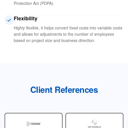
Protection Act (PDPA).
Flexibility
Highly flexible, it helps convert fixed costs into variable costs
and allows for adjustments to the number of employees
based on project size and business direction.
Client References