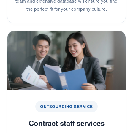
team and extensive database will ensure you find
the perfect fit for your company culture.
OUTSOURCING SERVICE
Contract staff services