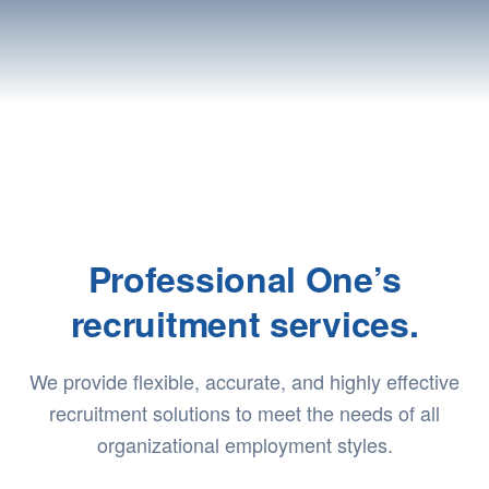
Professional One’s
recruitment services.
We provide flexible, accurate, and highly effective
recruitment solutions to meet the needs of all
organizational employment styles.