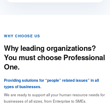
WHY CHOOSE US
Why leading organizations?
You must choose Professional
One.
Providing solutions for “people” related issues” in all
types of businesses.
We are ready to support all your human resource needs for
businesses of all sizes, from Enterprise to SMEs.