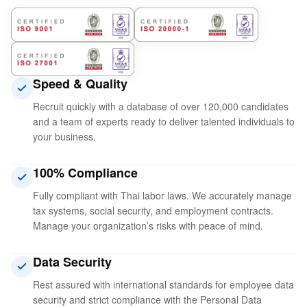
Speed ​​& Quality
Recruit quickly with a database of over 120,000 candidates
and a team of experts ready to deliver talented individuals to
your business.
100% Compliance
Fully compliant with Thai labor laws. We accurately manage
tax systems, social security, and employment contracts.
Manage your organization’s risks with peace of mind.
Data Security
Rest assured with international standards for employee data
security and strict compliance with the Personal Data