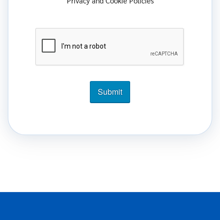
Privacy and Cookie Policies