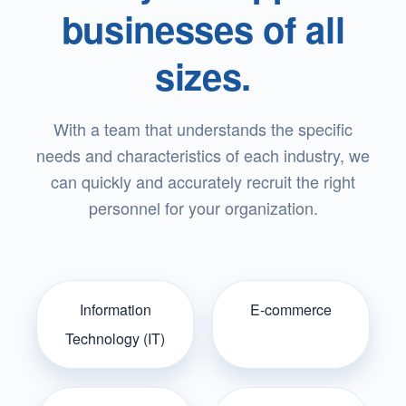
businesses of all
sizes.
With a team that understands the specific
needs and characteristics of each industry, we
can quickly and accurately recruit the right
personnel for your organization.
Information
E-commerce
Technology (IT)