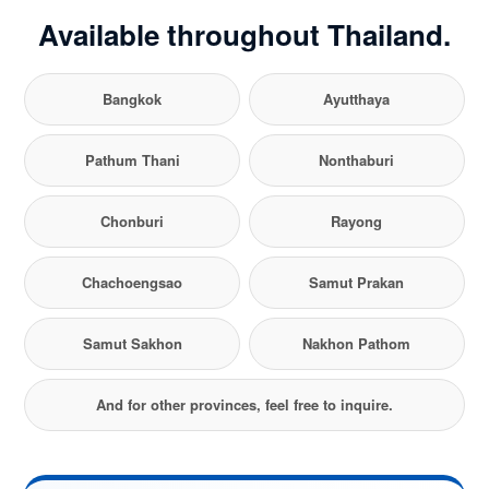
Available throughout Thailand.
Bangkok
Ayutthaya
Pathum Thani
Nonthaburi
Chonburi
Rayong
Chachoengsao
Samut Prakan
Samut Sakhon
Nakhon Pathom
And for other provinces, feel free to inquire.