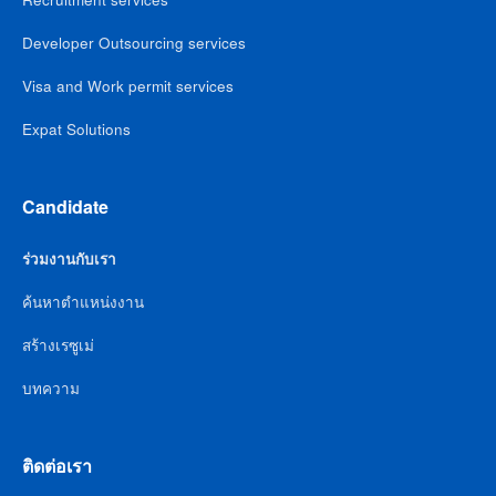
Developer Outsourcing services
Visa and Work permit services
Expat Solutions
Candidate
ร่วมงานกับเรา
ค้นหาตำแหน่งงาน
สร้างเรซูเม่
บทความ
ติดต่อเรา