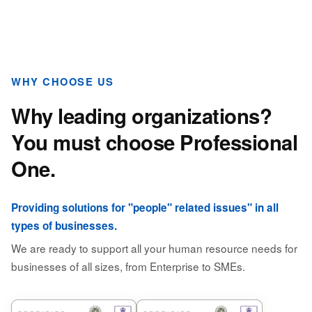
WHY CHOOSE US
Why leading organizations?
You must choose Professional
One.
Providing solutions for "people" related issues" in all
types of businesses.
We are ready to support all your human resource needs for
businesses of all sizes, from Enterprise to SMEs.