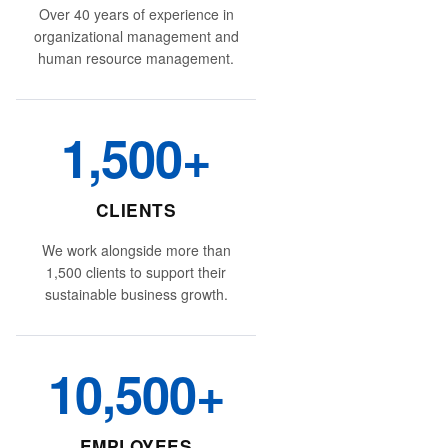
Over 40 years of experience in
organizational management and
human resource management.
1,500+
CLIENTS
We work alongside more than
1,500 clients to support their
sustainable business growth.
10,500+
EMPLOYEES