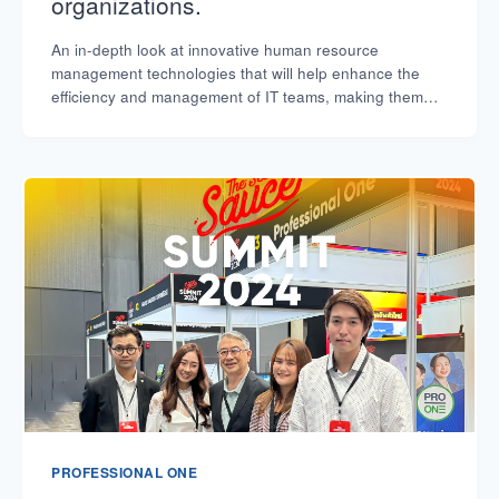
organizations.
An in-depth look at innovative human resource
management technologies that will help enhance the
efficiency and management of IT teams, making them
flexible and keeping pace with the digital market.
PROFESSIONAL ONE