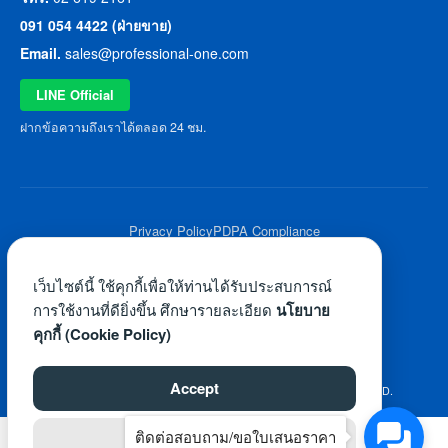
091 054 4422 (ฝ่ายขาย)
Email.
sales@professional-one.com
LINE Official
ฝากข้อความถึงเราได้ตลอด 24 ชม.
Privacy Policy
PDPA Compliance
© 2026 Professional One All Rights Reserved.
เว็บไซต์นี้ ใช้คุกกี้เพื่อให้ท่านได้รับประสบการณ์
การใช้งานที่ดียิ่งขึ้น ศึกษารายละเอียด
นโยบาย
คุกกี้ (Cookie Policy)
Accept
©2026 WWW.PROFESSIONAL-ONE.COM. ALL RIGHTS RESERVED.
ติดต่อสอบถาม/ขอใบเสนอราคา
Reject
ไทย
English