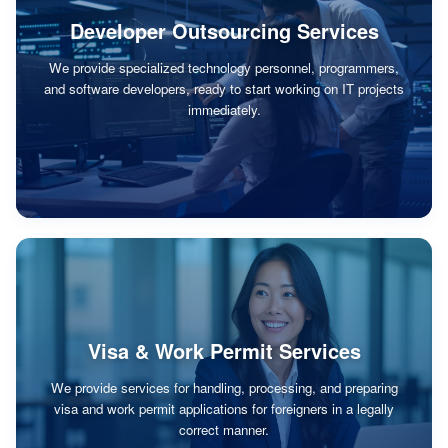
Developer Outsourcing Services
We provide specialized technology personnel, programmers,
and software developers, ready to start working on IT projects
immediately.
Visa & Work Permit Services
We provide services for handling, processing, and preparing
visa and work permit applications for foreigners in a legally
correct manner.