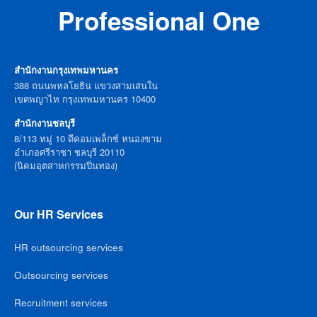
Professional One
สำนักงานกรุงเทพมหานคร
388 ถนนพหลโยธิน แขวงสามเสนใน
เขตพญาไท กรุงเทพมหานคร 10400
สำนักงานชลบุรี
8/113 หมู่ 10 ดีคอมเพล็กซ์ หนองขาม
อำเภอศรีราชา ชลบุรี 20110
(นิคมอุตสาหกรรมปิ่นทอง)
Our HR Services
HR outsourcing services
Outsourcing services
Recruitment services