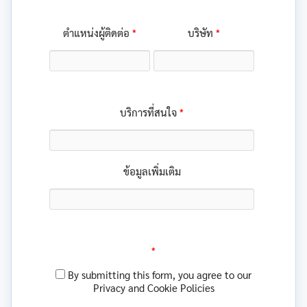
*
*
ตำแหน่งผู้ติดต่อ
บริษัท
*
บริการที่สนใจ
ข้อมูลเพิ่มเติม
*
By submitting this form, you agree to our
Privacy and Cookie Policies