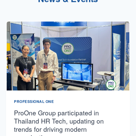
PROFESSIONAL ONE
ProOne Group participated in
Thailand HR Tech, updating on
trends for driving modern