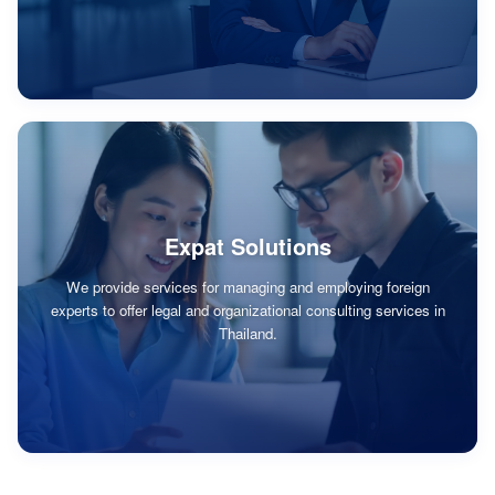
Expat Solutions
We provide services for managing and employing foreign
experts to offer legal and organizational consulting services in
Thailand.