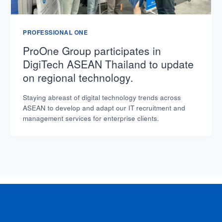
PROFESSIONAL ONE
ProOne Group participates in
DigiTech ASEAN Thailand to update
on regional technology.
Staying abreast of digital technology trends across
ASEAN to develop and adapt our IT recruitment and
management services for enterprise clients.