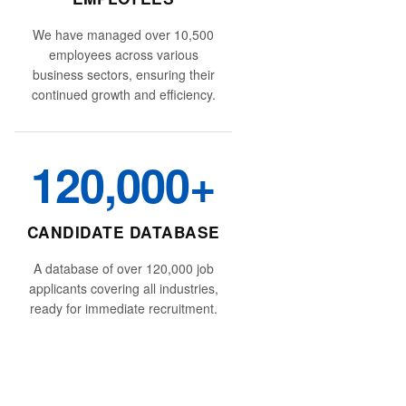
We have managed over 10,500
employees across various
business sectors, ensuring their
continued growth and efficiency.
120,000+
CANDIDATE DATABASE
A database of over 120,000 job
applicants covering all industries,
ready for immediate recruitment.