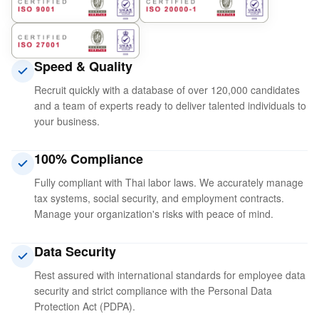
Speed ​​& Quality
Recruit quickly with a database of over 120,000 candidates
and a team of experts ready to deliver talented individuals to
your business.
100% Compliance
Fully compliant with Thai labor laws. We accurately manage
tax systems, social security, and employment contracts.
Manage your organization's risks with peace of mind.
Data Security
Rest assured with international standards for employee data
security and strict compliance with the Personal Data
Protection Act (PDPA).