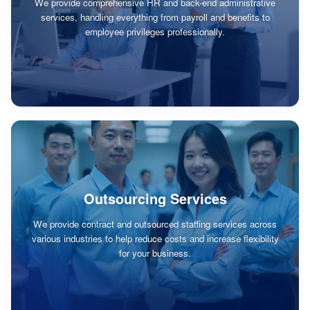
We provide comprehensive HR and back-end administrative
services, handling everything from payroll and benefits to
employee privileges professionally.
Outsourcing Services
We provide contract and outsourced staffing services across
various industries to help reduce costs and increase flexibility
for your business.