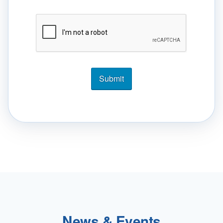
News & Events