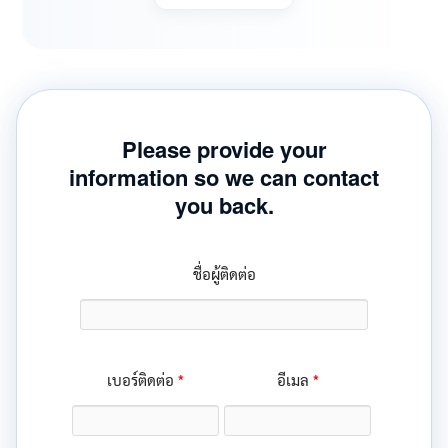
Please provide your
information so we can contact
you back.
ชื่อผู้ติดต่อ
*
*
เบอร์ติดต่อ
อีเมล