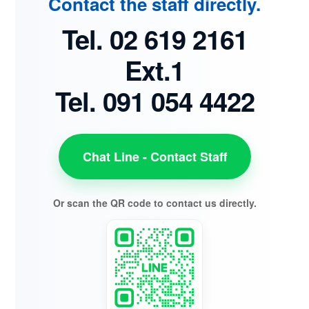
Contact the staff directly.
Tel. 02 619 2161
Ext.1
Tel. 091 054 4422
Chat Line - Contact Staff
Or scan the QR code to contact us directly.