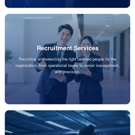
Recruitment Services
Recruiting and selecting the right talented people for the
organization, from operational levels to senior management,
with precision.