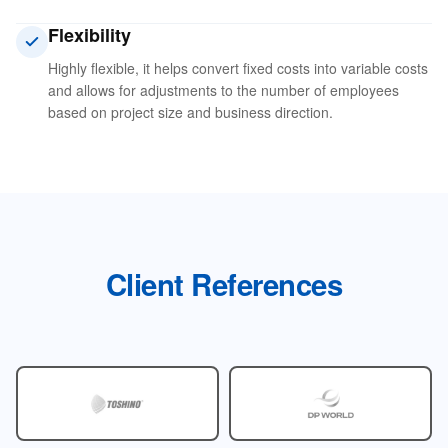
Flexibility
Highly flexible, it helps convert fixed costs into variable costs
and allows for adjustments to the number of employees
based on project size and business direction.
Client References