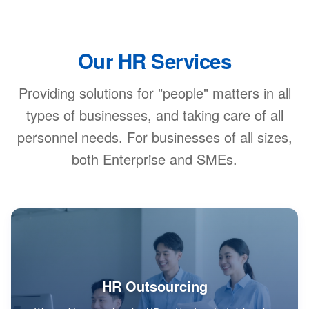
Our HR Services
Providing solutions for "people" matters in all
types of businesses, and taking care of all
personnel needs. For businesses of all sizes,
both Enterprise and SMEs.
HR Outsourcing