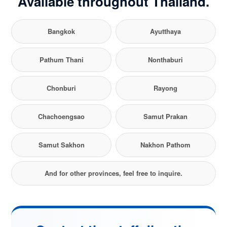
Available throughout Thailand.
Bangkok
Ayutthaya
Pathum Thani
Nonthaburi
Chonburi
Rayong
Chachoengsao
Samut Prakan
Samut Sakhon
Nakhon Pathom
And for other provinces, feel free to inquire.