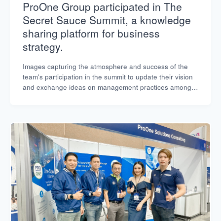
ProOne Group participated in The
Secret Sauce Summit, a knowledge
sharing platform for business
strategy.
Images capturing the atmosphere and success of the
team's participation in the summit to update their vision
and exchange ideas on management practices among
leading organizations.