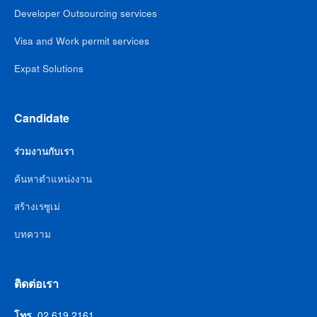
Developer Outsourcing services
Visa and Work permit services
Expat Solutions
Candidate
ร่วมงานกับเรา
ค้นหาตำแหน่งงาน
สร้างเรซูเม่
บทความ
ติดต่อเรา
โทร.
02 619 2161