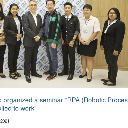
 organized a seminar “RPA (Robotic Proces
lied to work”
 2021