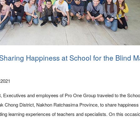
 Sharing Happiness at School for the Blind M
 2021
Executives and employees of Pro One Group traveled to the School 
ak Chong District, Nakhon Ratchasima Province, to share happiness 
uding learning experiences of teachers and specialists. On this occasi