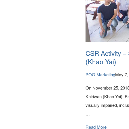
CSR Activity –
(Khao Yai)
POG Marketing
May 7,
On November 25, 2018, 
Khiriwan (Khao Yai), P
visually impaired, incl
…
Read More