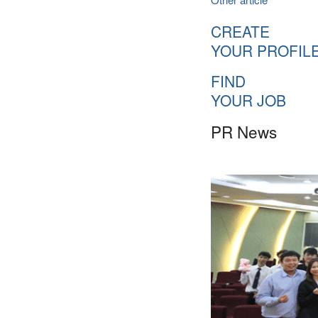
CREATE
YOUR PROFIL
FIND
YOUR JOB
PR News