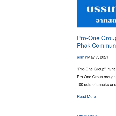
Pro-One Group i
Phak Communi
admin
May 7, 2021
“Pro-One Group” invite
Pro One Group brought 
100 sets of snacks and
Read More
Other article