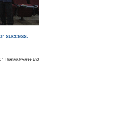
or success.
r Dr. Thanasukwaree and