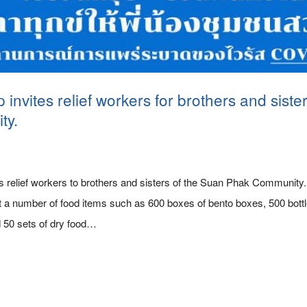
nvites relief workers for brothers and siste
ty.
s relief workers to brothers and sisters of the Suan Phak Community
a number of food items such as 600 boxes of bento boxes, 500 bottle
 50 sets of dry food…