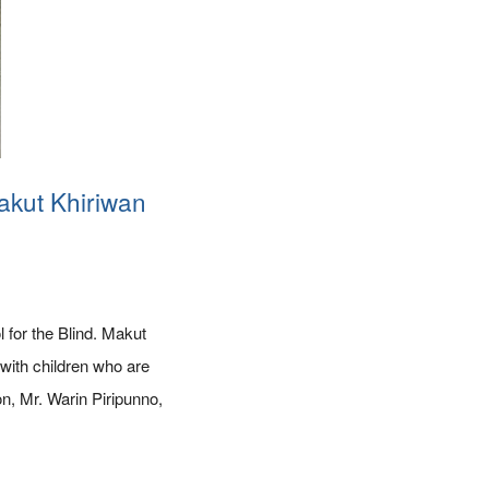
akut Khiriwan
for the Blind. Makut
with children who are
on, Mr. Warin Piripunno,