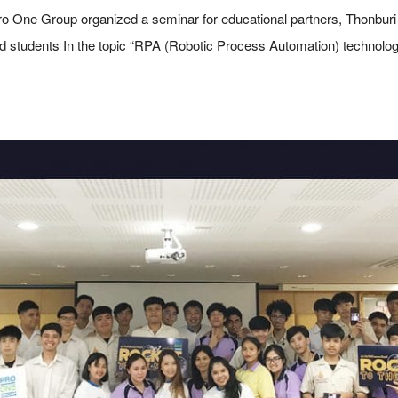
o One Group organized a seminar for educational partners, Thonbur
 and students In the topic “RPA (Robotic Process Automation) technol