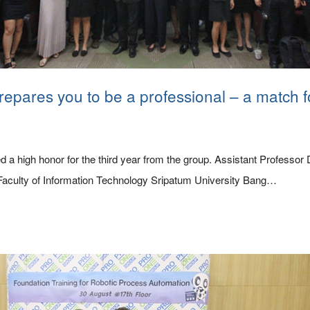
repares you to be a professional – a match f
 a high honor for the third year from the group. Assistant Professo
Faculty of Information Technology Sripatum University Bang…