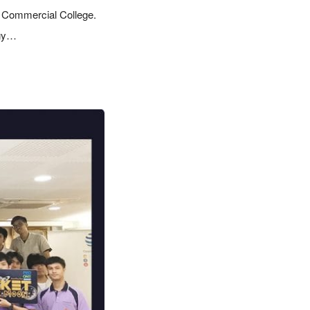
i Commercial College.
ogy…