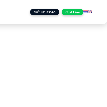
onal One
ติดต่อเรา
ขอใบเสนอราคา
Chat Line