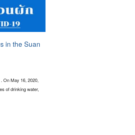
rs in the Suan
. . On May 16, 2020,
s of drinking water,