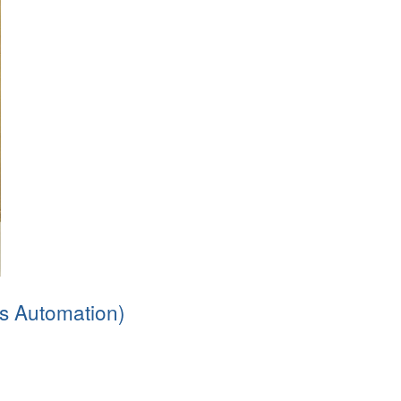
s Automation)