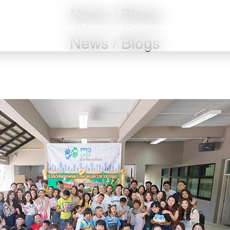
News / Blogs
About – Professional One
Services
Job – Professi
News / Blogs
arch
: