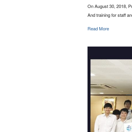
On August 30, 2018, Pr
And training for staff
Read More