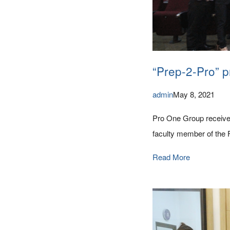
“Prep-2-Pro” p
admin
May 8, 2021
Pro One Group received
faculty member of the 
Read More