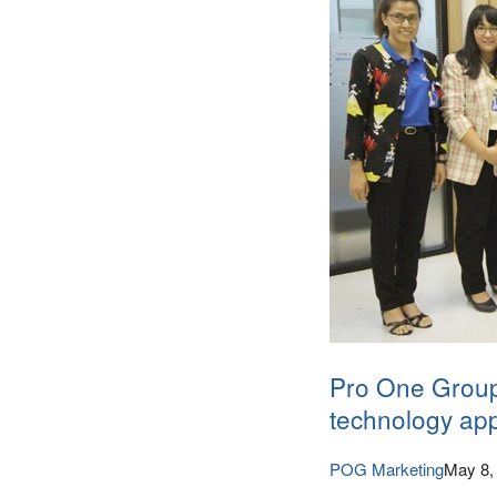
Pro One Group
technology app
POG Marketing
May 8,